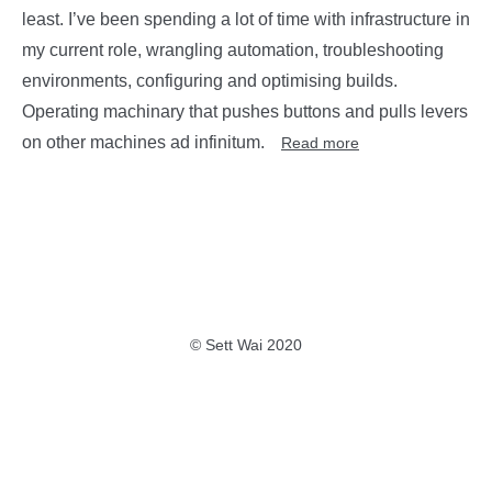
least. I’ve been spending a lot of time with infrastructure in
my current role, wrangling automation, troubleshooting
environments, configuring and optimising builds.
Operating machinary that pushes buttons and pulls levers
on other machines ad infinitum.
Read more
© Sett Wai 2020