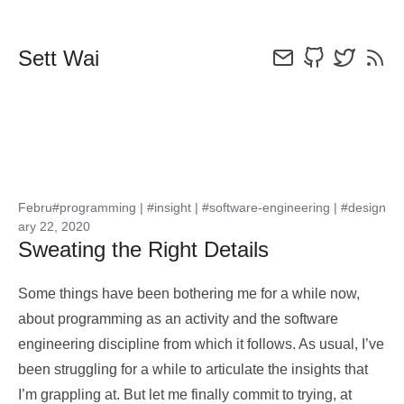
Sett Wai
Febru
#programming
|
#insight
|
#software-engineering
|
#design
ary 22, 2020
Sweating the Right Details
Some things have been bothering me for a while now,
about programming as an activity and the software
engineering discipline from which it follows. As usual, I’ve
been struggling for a while to articulate the insights that
I’m grappling at. But let me finally commit to trying, at